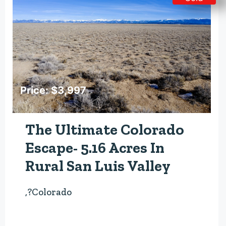
Price: $3,997
The Ultimate Colorado
Escape- 5.16 Acres In
Rural San Luis Valley
,?Colorado