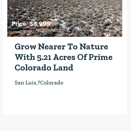
Price: $3,999
Grow Nearer To Nature
With 5.21 Acres Of Prime
Colorado Land
San Luis,?Colorado