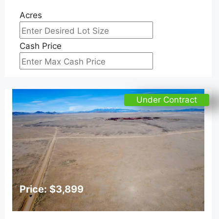
Acres
Cash Price
Under Contract
Price: $3,899