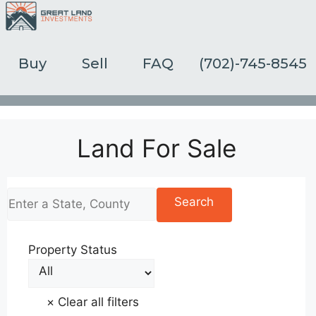
Skip
to
content
Buy
Sell
FAQ
(702)-745-8545
Land For Sale
Property Status