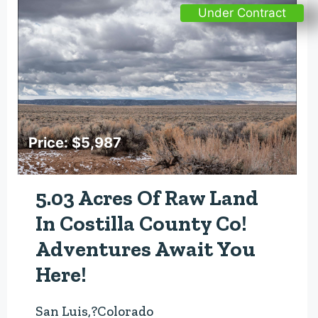
Under Contract
Price: $5,987
5.03 Acres Of Raw Land
In Costilla County Co!
Adventures Await You
Here!
San Luis,?Colorado