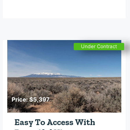
Under Contract
Price: $5,397
Easy To Access With