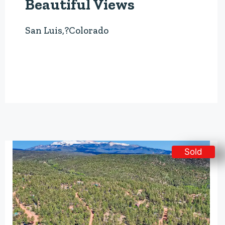
Beautiful Views
San Luis,?Colorado
Sold