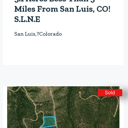
Miles From San Luis, CO!
S.L.N.E
San Luis,?Colorado
Sold