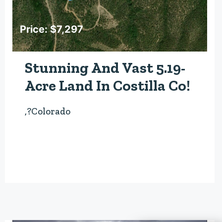
Price: $7,297
Stunning And Vast 5.19-
Acre Land In Costilla Co!
,?Colorado