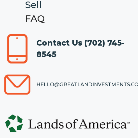
Sell
FAQ
Contact Us
(702) 745-
8545
HELLO@GREATLANDINVESTMENTS.C