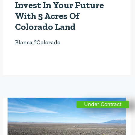
Invest In Your Future
With 5 Acres Of
Colorado Land
Blanca,?Colorado
Under Contract