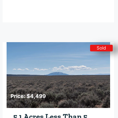
Sold
Price: $4,499
5.1 Acres Less Than 5