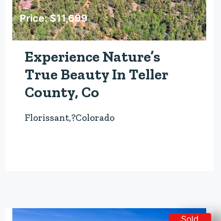
Price: $11,699
Experience Nature’s
True Beauty In Teller
County, Co
Florissant,?Colorado
Sold