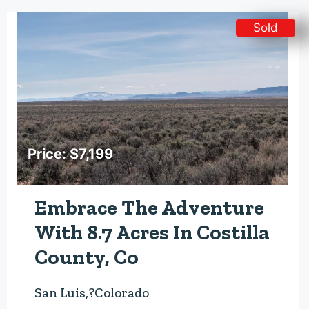
Sold
Price: $7,199
Embrace The Adventure
With 8.7 Acres In Costilla
County, Co
San Luis,?Colorado