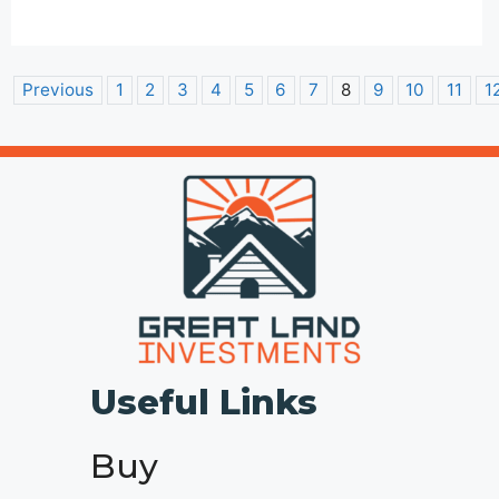
Previous
1
2
3
4
5
6
7
8
9
10
11
1
Useful Links
Buy