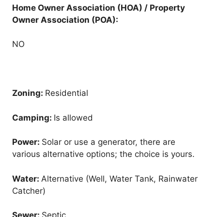
Home Owner Association (HOA) / Property
Owner Association (POA):
NO
Zoning:
Residential
Camping:
Is allowed
Power:
Solar or use a generator, there are
various alternative options; the choice is yours.
Water:
Alternative (Well, Water Tank, Rainwater
Catcher)
Sewer:
Septic