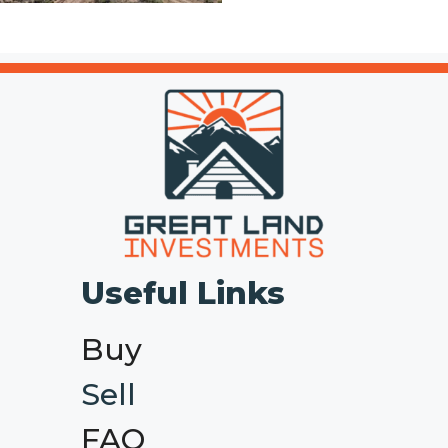
Useful Links
Buy
Sell
FAQ