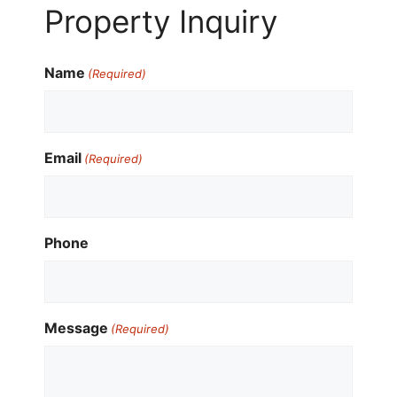
Property Inquiry
Name
(Required)
Email
(Required)
Phone
Message
(Required)