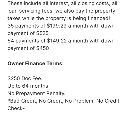
These include all interest, all closing costs, all
loan servicing fees, we also pay the property
taxes while the property is being financed!
35 payments of $199.29 a month with down
payment of $525
64 payments of $149.22 a month with down
payment of $450
Owner Finance Terms:
$250 Doc Fee.
Up to 64 months
No Prepayment Penalty.
*Bad Credit, No Credit, No Problem. No Credit
Check~