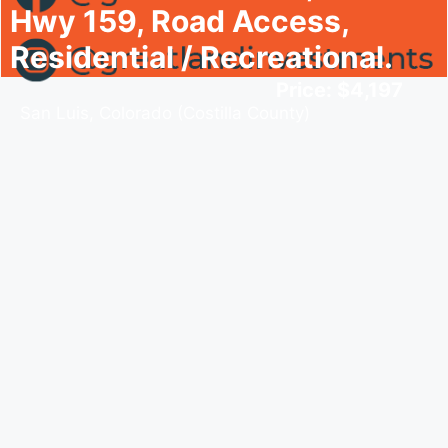
Hwy 159, Road Access,
Residential / Recreational.
Price: $4,197
San Luis, Colorado (Costilla County)