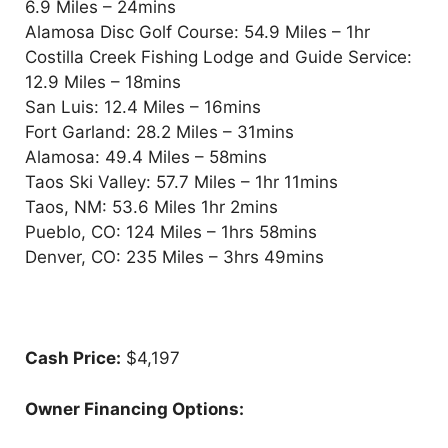
6.9 Miles – 24mins
Alamosa Disc Golf Course: 54.9 Miles – 1hr
Costilla Creek Fishing Lodge and Guide Service:
12.9 Miles – 18mins
San Luis: 12.4 Miles – 16mins
Fort Garland: 28.2 Miles – 31mins
Alamosa: 49.4 Miles – 58mins
Taos Ski Valley: 57.7 Miles – 1hr 11mins
Taos, NM: 53.6 Miles 1hr 2mins
Pueblo, CO: 124 Miles – 1hrs 58mins
Denver, CO: 235 Miles – 3hrs 49mins
Cash Price:
$4,197
Owner Financing Options: