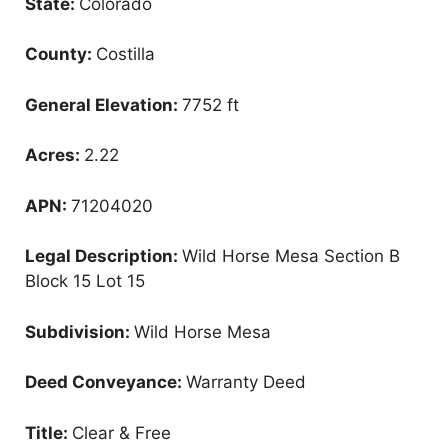
State:
Colorado
County:
Costilla
General Elevation:
7752 ft
Acres:
2.22
APN:
71204020
Legal Description:
Wild Horse Mesa Section B
Block 15 Lot 15
Subdivision:
Wild Horse Mesa
Deed Conveyance:
Warranty Deed
Title:
Clear & Free