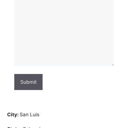
City:
San Luis