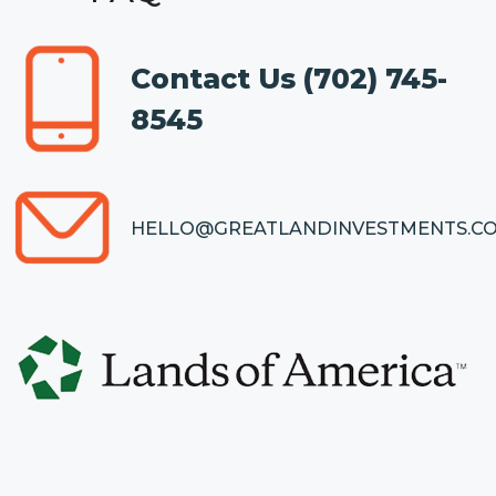
Contact Us
(702) 745-
8545
HELLO@GREATLANDINVESTMENTS.C