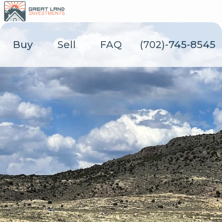
Skip
to
content
Buy
Sell
FAQ
(702)-745-8545