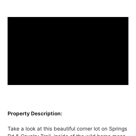
Property Description:
Take a look at this beautiful corner lot on Springs