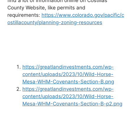
find a lot of information online on Costillas
County Website, like permits and
requirements:
https://www.colorado.gov/pacific/c
ostillacounty/planning-zoning-resources
https://greatlandinvestments.com/wp-
content/uploads/2023/10/Wild-Horse-
Mesa-WHM-Covenants-Section-B.png
https://greatlandinvestments.com/wp-
content/uploads/2023/10/Wild-Horse-
Mesa-WHM-Covenants-Section-B-p2.png