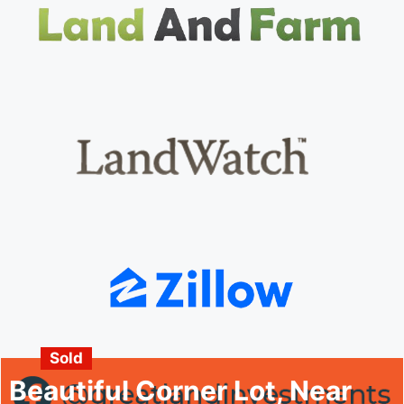
Sold
Beautiful Corner Lot, Near