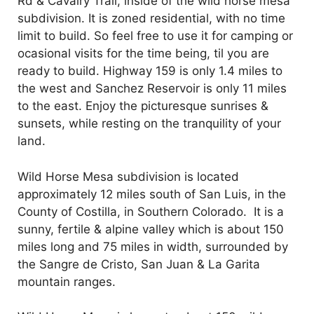
Rd & Cavalry Trail, inside of the wild horse mesa
subdivision. It is zoned residential, with no time
limit to build. So feel free to use it for camping or
ocasional visits for the time being, til you are
ready to build. Highway 159 is only 1.4 miles to
the west and Sanchez Reservoir is only 11 miles
to the east. Enjoy the picturesque sunrises &
sunsets, while resting on the tranquility of your
land.
Wild Horse Mesa subdivision is located
approximately 12 miles south of San Luis, in the
County of Costilla, in Southern Colorado. It is a
sunny, fertile & alpine valley which is about 150
miles long and 75 miles in width, surrounded by
the Sangre de Cristo, San Juan & La Garita
mountain ranges.