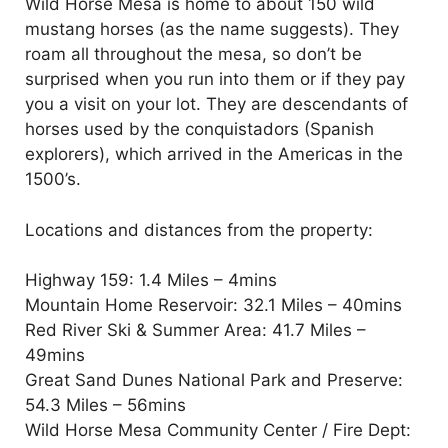
Wild Horse Mesa is home to about 150 wild
mustang horses (as the name suggests). They
roam all throughout the mesa, so don’t be
surprised when you run into them or if they pay
you a visit on your lot. They are descendants of
horses used by the conquistadors (Spanish
explorers), which arrived in the Americas in the
1500’s.
Locations and distances from the property:
Highway 159: 1.4 Miles – 4mins
Mountain Home Reservoir: 32.1 Miles – 40mins
Red River Ski & Summer Area: 41.7 Miles –
49mins
Great Sand Dunes National Park and Preserve:
54.3 Miles – 56mins
Wild Horse Mesa Community Center / Fire Dept: