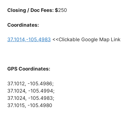
Closing / Doc Fees: $
250
Coordinates:
37.1014,-105.4983
<<Clickable Google Map Link
GPS Coordinates:
37.1012, -105.4986;
37.1024, -105.4994;
37.1024, -105.4983;
37.1015, -105.4980