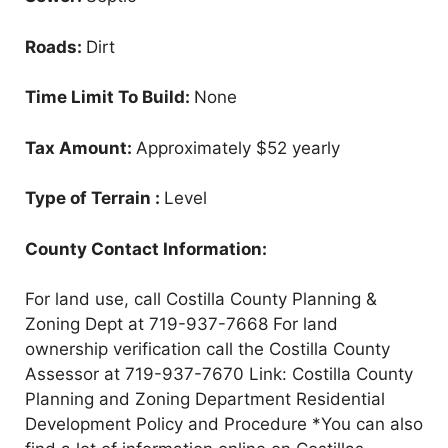
Roads:
Dirt
Time Limit To Build:
None
Tax Amount:
Approximately $52 yearly
Type of Terrain :
Level
County Contact Information:
For land use, call Costilla County Planning &
Zoning Dept at 719-937-7668 For land
ownership verification call the Costilla County
Assessor at 719-937-7670 Link: Costilla County
Planning and Zoning Department Residential
Development Policy and Procedure *You can also