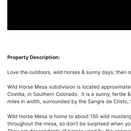
Property Description:
Love the outdoors, wild horses & sunny days; then is 
Wild Horse Mesa subdivision is located approximately
Costilla, in Southern Colorado. It is a sunny, fertile
miles in width, surrounded by the Sangre de Cristo,
Wild Horse Mesa is home to about 150 wild mustang
throughout the mesa, so don’t be surprised when you r
They are descendants of horses used by the conquist