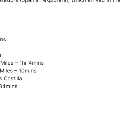
ins
s
Miles – 1hr 4mins
Miles – 10mins
 Costilla
 34mins