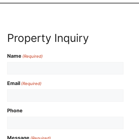
Property Inquiry
Name
(Required)
Email
(Required)
Phone
Message
(Required)