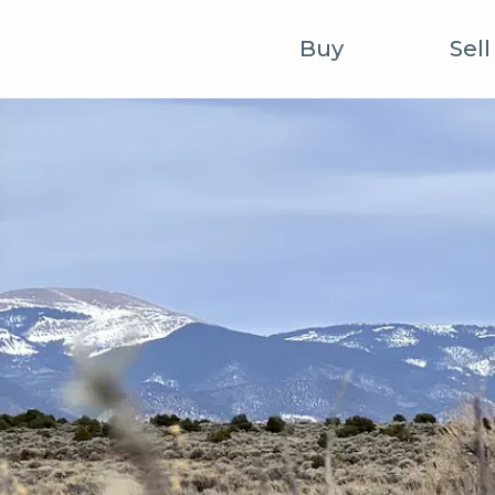
Buy
Sell