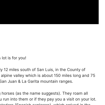
lot is for you!
 12 miles south of San Luis, in the County of
 & alpine valley which is about 150 miles long and 75
 San Juan & La Garita mountain ranges.
 horses (as the name suggests). They roam all
un into them or if they pay you a visit on your lot.
adors (Spanish explorers), which arrived in the