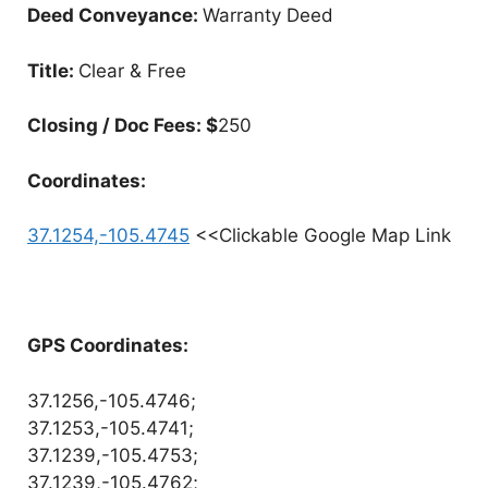
Deed Conveyance:
Warranty Deed
Title:
Clear & Free
Closing / Doc Fees: $
250
Coordinates:
37.1254,-105.4745
<<Clickable Google Map Link
GPS Coordinates:
37.1256,-105.4746;
37.1253,-105.4741;
37.1239,-105.4753;
37.1239,-105.4762;