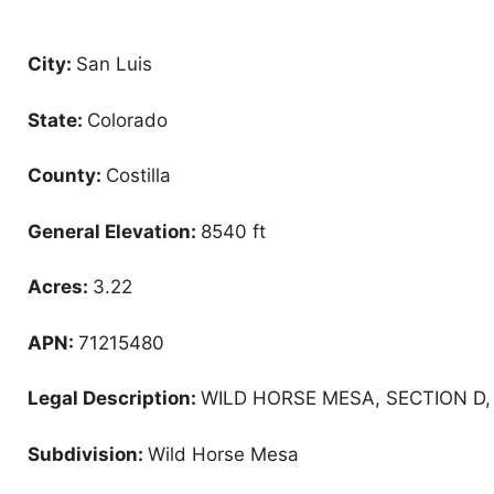
City:
San Luis
State:
Colorado
County:
Costilla
General Elevation:
8540 ft
Acres:
3.22
APN:
71215480
Legal Description:
WILD HORSE MESA, SECTION D, 
Subdivision:
Wild Horse Mesa