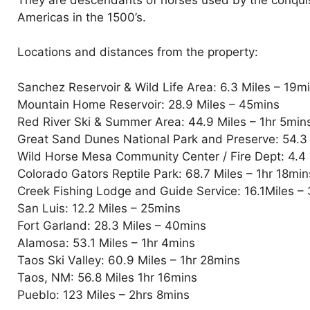
Americas in the 1500’s.
Locations and distances from the property:
Sanchez Reservoir & Wild Life Area: 6.3 Miles – 19m
Mountain Home Reservoir: 28.9 Miles – 45mins
Red River Ski & Summer Area: 44.9 Miles – 1hr 5min
Great Sand Dunes National Park and Preserve: 54.3 
Wild Horse Mesa Community Center / Fire Dept: 4.4 
Colorado Gators Reptile Park: 68.7 Miles – 1hr 18mins
Creek Fishing Lodge and Guide Service: 16.1Miles –
San Luis: 12.2 Miles – 25mins
Fort Garland: 28.3 Miles – 40mins
Alamosa: 53.1 Miles – 1hr 4mins
Taos Ski Valley: 60.9 Miles – 1hr 28mins
Taos, NM: 56.8 Miles 1hr 16mins
Pueblo: 123 Miles – 2hrs 8mins