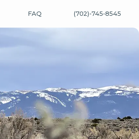
FAQ
(702)-745-8545