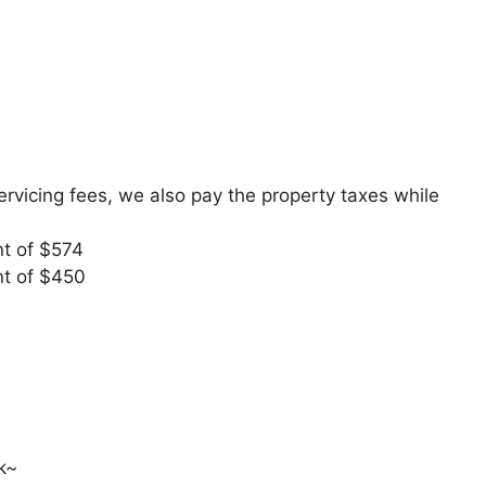
 servicing fees, we also pay the property taxes while
t of $574
t of $450
k~