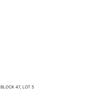
BLOCK 47, LOT 5