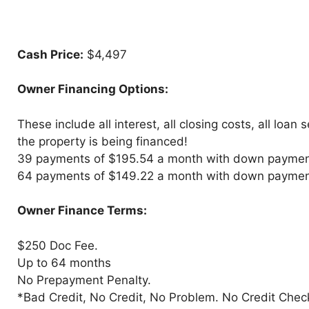
Cash Price:
$4,497
Owner Financing Options:
These include all interest, all closing costs, all loan
the property is being financed!
39 payments of $195.54 a month with down paymen
64 payments of $149.22 a month with down paymen
Owner Finance Terms:
$250 Doc Fee.
Up to 64 months
No Prepayment Penalty.
*Bad Credit, No Credit, No Problem. No Credit Chec