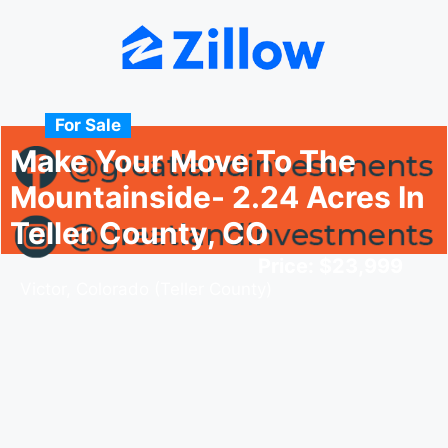
For Sale
Make Your Move To The
Mountainside- 2.24 Acres In
Teller County, CO
Price: $23,999
Victor, Colorado (Teller County)