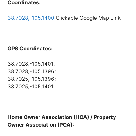
Coordinates:
38.7028,-105.1400
Clickable Google Map Link
GPS Coordinates:
38.7028,-105.1401;
38.7028,-105.1396;
38.7025,-105.1396;
38.7025,-105.1401
Home Owner Association (HOA) / Property
Owner Association (POA):