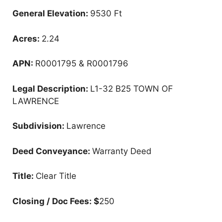
General Elevation:
9530 Ft
Acres:
2.24
APN:
R0001795 & R0001796
Legal Description:
L1-32 B25 TOWN OF
LAWRENCE
Subdivision:
Lawrence
Deed Conveyance:
Warranty Deed
Title:
Clear Title
Closing / Doc Fees: $
250