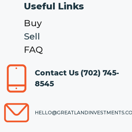
Useful Links
Buy
Sell
FAQ
Contact Us
(702) 745-
8545
HELLO@GREATLANDINVESTMENTS.C