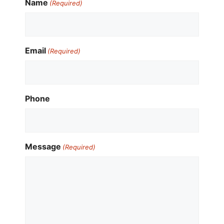
Name
(Required)
Email
(Required)
Phone
Message
(Required)