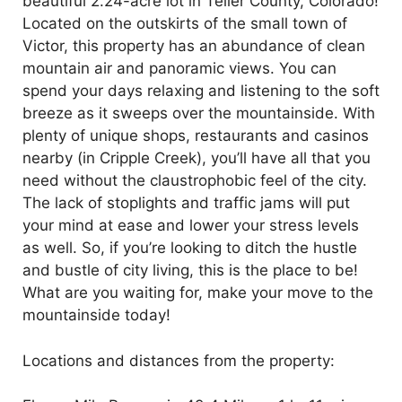
beautiful 2.24-acre lot in Teller County, Colorado!
Located on the outskirts of the small town of
Victor, this property has an abundance of clean
mountain air and panoramic views. You can
spend your days relaxing and listening to the soft
breeze as it sweeps over the mountainside. With
plenty of unique shops, restaurants and casinos
nearby (in Cripple Creek),
you’ll
have all that you
need without the claustrophobic feel of the city.
The lack of stoplights and traffic jams will put
your mind at ease and lower your stress levels
as well. So, if
you’re
looking to ditch the hustle
and bustle of city living, this is the place to be!
What are you waiting for, make your move to the
mountainside today!
Locations and distances from the property: