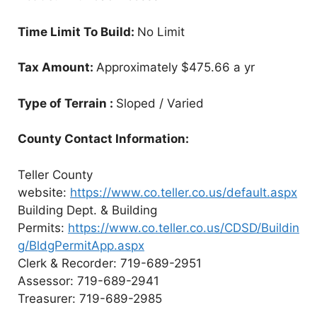
Time Limit To Build:
No Limit
Tax Amount:
Approximately $475.66 a yr
Type of Terrain :
Sloped / Varied
County Contact Information:
Teller County
website:
https://www.co.teller.co.us/default.aspx
Building Dept. & Building
Permits:
https://www.co.teller.co.us/CDSD/Buildin
g/BldgPermitApp.aspx
Clerk & Recorder: 719-689-2951
Assessor: 719-689-2941
Treasurer: 719-689-2985