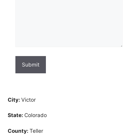
City:
Victor
State:
Colorado
County:
Teller