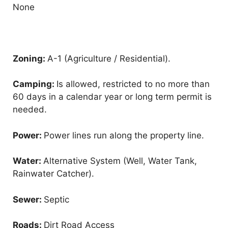
None
Zoning:
A-1 (Agriculture / Residential).
Camping:
Is allowed, restricted to no more than
60 days in a calendar year or long term permit is
needed.
Power:
Power lines run along the property line.
Water:
Alternative System (Well, Water Tank,
Rainwater Catcher).
Sewer:
Septic
Roads:
Dirt Road Access