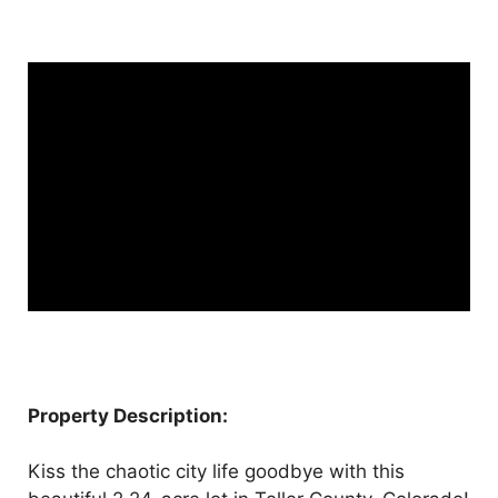
Property Description:
Kiss the chaotic city life goodbye with this