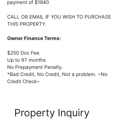
payment of $1840
CALL OR EMAIL IF YOU WISH TO PURCHASE
THIS PROPERTY.
Owner Finance Terms:
$250 Doc Fee.
Up to 97 months
No Prepayment Penalty.
*Bad Credit, No Credit, Not a problem. ~No
Credit Check~
Property Inquiry