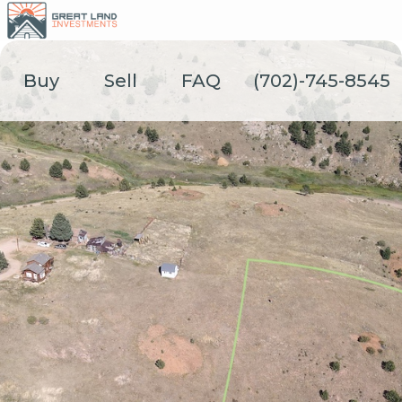
Skip
to
content
Buy
Sell
FAQ
(702)-745-8545