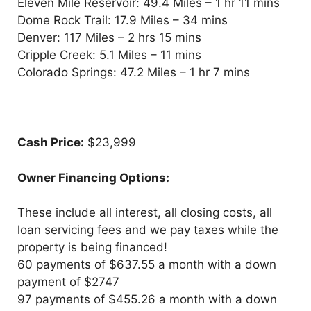
Eleven Mile Reservoir: 49.4 Miles – 1 hr 11 mins
Dome Rock Trail: 17.9 Miles – 34 mins
Denver: 117 Miles – 2 hrs 15 mins
Cripple Creek: 5.1 Miles – 11 mins
Colorado Springs: 47.2 Miles – 1 hr 7 mins
Cash Price:
$23,999
Owner Financing Options:
These include all interest, all closing costs, all
loan servicing fees and we pay taxes while the
property is being financed!
60 payments of $637.55 a month with a down
payment of $2747
97 payments of $455.26 a month with a down