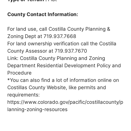
County Contact Information:
For land use, call Costilla County Planning &
Zoning Dept at 719.937.7668
For land ownership verification call the Costilla
County Assessor at 719.937.7670
Link: Costilla County Planning and Zoning
Department Residential Development Policy and
Procedure
*You can also find a lot of information online on
Costillas County Website, like permits and
requirements:
https://www.colorado.gov/pacific/costillacounty/p
lanning-zoning-resources