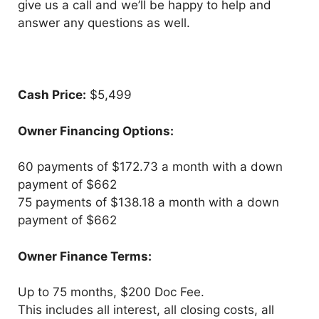
give us a call and we’ll be happy to help and
answer any questions as well.
Cash Price:
$5,499
Owner Financing Options:
60 payments of $172.73 a month with a down
payment of $662
75 payments of $138.18 a month with a down
payment of $662
Owner Finance Terms:
Up to 75 months, $200 Doc Fee.
This includes all interest, all closing costs, all