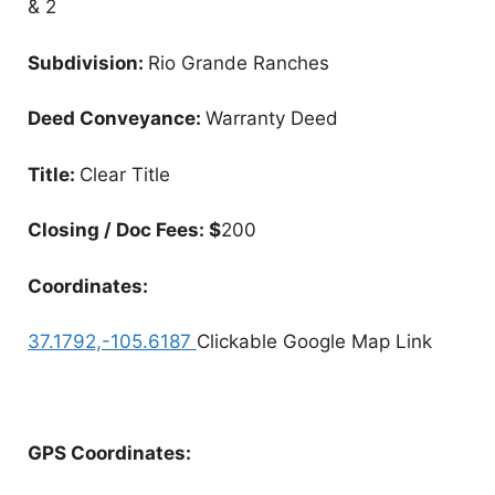
& 2
Subdivision:
Rio Grande Ranches
Deed Conveyance:
Warranty Deed
Title:
Clear Title
Closing / Doc Fees: $
200
Coordinates:
37.1792,-105.6187
Clickable Google Map Link
GPS Coordinates: