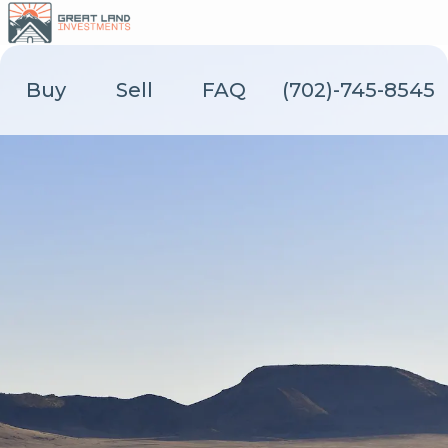
Skip
to
content
Buy
Sell
FAQ
(702)-745-8545