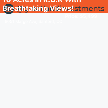
Breathtaking Views!
Price: $5,499
8051 Margo Ave, Sanford, CO