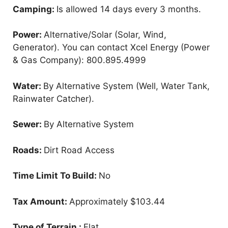
Camping:
Is allowed 14 days every 3 months.
Power:
Alternative/Solar (Solar, Wind,
Generator). You can contact Xcel Energy (Power
& Gas Company): 800.895.4999
Water:
By Alternative System (Well, Water Tank,
Rainwater Catcher).
Sewer:
By Alternative System
Roads:
Dirt Road Access
Time Limit To Build:
No
Tax Amount:
Approximately $103.44
Type of Terrain :
Flat