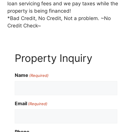
loan servicing fees and we pay taxes while the
property is being financed!
*Bad Credit, No Credit, Not a problem. ~No
Credit Check~
Property Inquiry
Name
(Required)
Email
(Required)
Phone