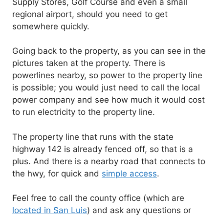
Supply Stores, Golf Course and even a small
regional airport, should you need to get
somewhere quickly.
Going back to the property, as you can see in the
pictures taken at the property. There is
powerlines nearby, so power to the property line
is possible; you would just need to call the local
power company and see how much it would cost
to run electricity to the property line.
The property line that runs with the state
highway 142 is already fenced off, so that is a
plus. And there is a nearby road that connects to
the hwy, for quick and
simple access
.
Feel free to call the county office (which are
located in San Luis
) and ask any questions or