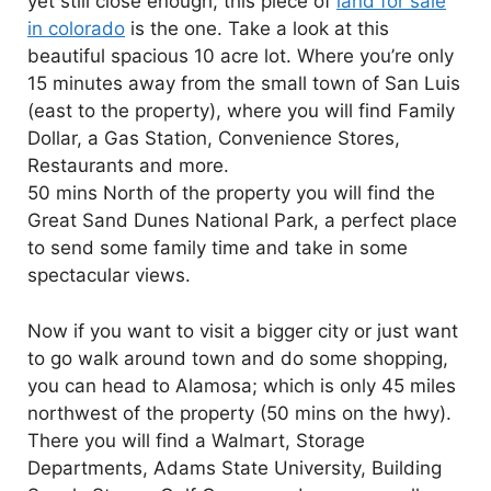
yet still close enough, this piece of
land for sale
in colorado
is the one. Take a look at this
beautiful spacious 10 acre lot. Where you’re only
15 minutes away from the small town of San Luis
(east to the property), where you will find Family
Dollar, a Gas Station, Convenience Stores,
Restaurants and more.
50 mins North of the property you will find the
Great Sand Dunes National Park, a perfect place
to send some family time and take in some
spectacular views.
Now if you want to visit a bigger city or just want
to go walk around town and do some shopping,
you can head to Alamosa; which is only 45 miles
northwest of the property (50 mins on the hwy).
There you will find a Walmart, Storage
Departments, Adams State University, Building