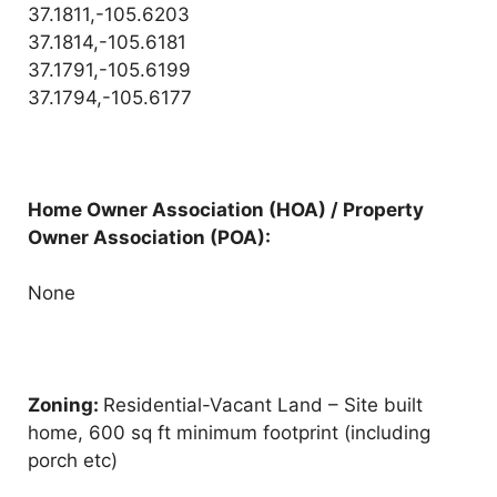
37.1811,-105.6203
37.1814,-105.6181
37.1791,-105.6199
37.1794,-105.6177
Home Owner Association (HOA) / Property
Owner Association (POA):
None
Zoning:
Residential-Vacant Land – Site built
home, 600 sq ft minimum footprint (including
porch etc)