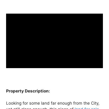
Property Description:
Looking for some land far enough from the City,