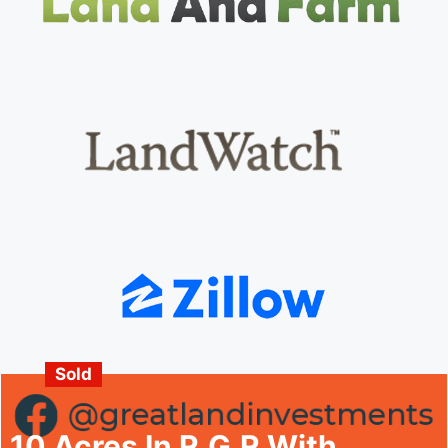
Sold
10 Acres In R.G.R With