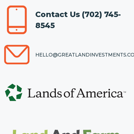
Contact Us
(702) 745-
8545
HELLO@GREATLANDINVESTMENTS.C