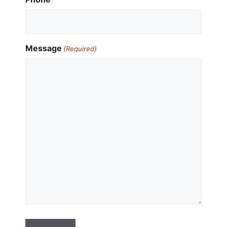
Message
(Required)