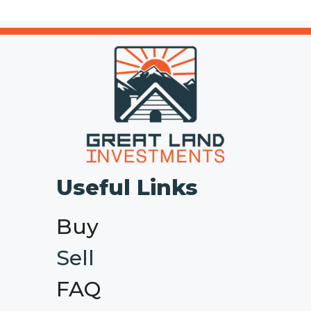
Useful Links
Buy
Sell
FAQ