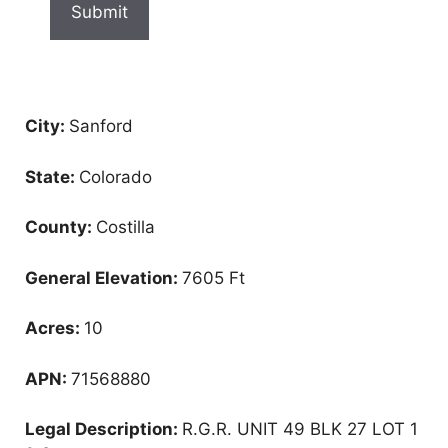
City:
Sanford
State:
Colorado
County:
Costilla
General Elevation:
7605 Ft
Acres:
10
APN:
71568880
Legal Description:
R.G.R. UNIT 49 BLK 27 LOT 1